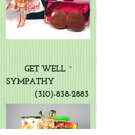
GET WELL ~
SYMPATHY
(310)-838-2883