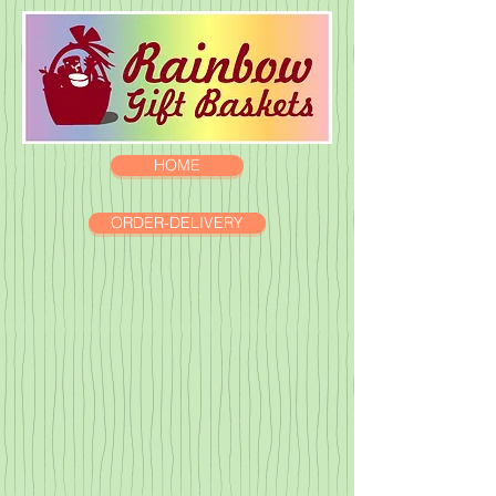
HOME
ORDER-DELIVERY